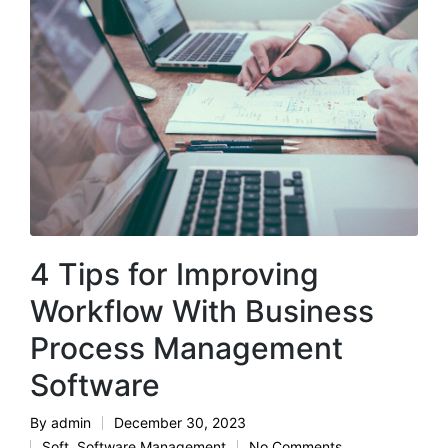
4 Tips for Improving
Workflow With Business
Process Management
Software
By
admin
December 30, 2023
Posted
Soft
,
Software Management
No Comments