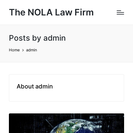
The NOLA Law Firm
Posts by admin
Home
admin
About admin