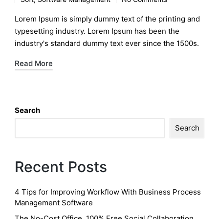
by
Posted
in
Lorem Ipsum is simply dummy text of the printing and
typesetting industry. Lorem Ipsum has been the
industry's standard dummy text ever since the 1500s.
Read More
Search
Search
Recent Posts
4 Tips for Improving Workflow With Business Process
Management Software
The No-Cost Office, 100% Free Social Collaboration