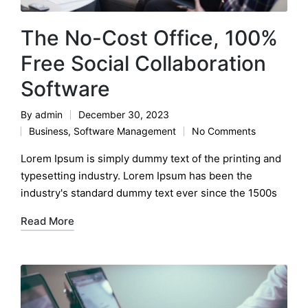
The No-Cost Office, 100%
Free Social Collaboration
Software
By
admin
December 30, 2023
Posted
Business
,
Software Management
No Comments
by
Posted
in
Lorem Ipsum is simply dummy text of the printing and
typesetting industry. Lorem Ipsum has been the
industry's standard dummy text ever since the 1500s
Read More