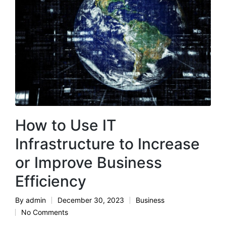
How to Use IT
Infrastructure to Increase
or Improve Business
Efficiency
By
admin
December 30, 2023
Business
Posted
Posted
No Comments
by
in