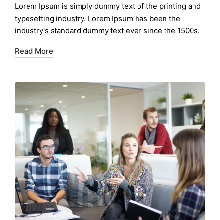
Lorem Ipsum is simply dummy text of the printing and
typesetting industry. Lorem Ipsum has been the
industry's standard dummy text ever since the 1500s.
Read More