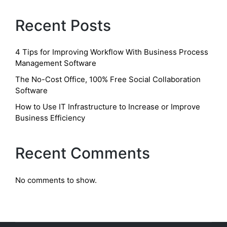
Recent Posts
4 Tips for Improving Workflow With Business Process
Management Software
The No-Cost Office, 100% Free Social Collaboration
Software
How to Use IT Infrastructure to Increase or Improve
Business Efficiency
Recent Comments
No comments to show.