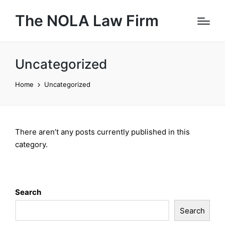
The NOLA Law Firm
Uncategorized
Home
Uncategorized
There aren’t any posts currently published in this
category.
Search
Search