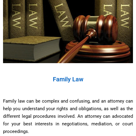
Family Law
Family law can be complex and confusing, and an attorney can
help you understand your rights and obligations, as well as the
different legal procedures involved. An attorney can advocated
for your best interests in negotiations, mediation, or court
proceedings.