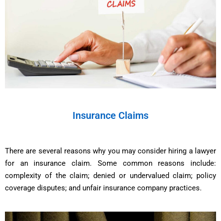
Insurance Claims
There are several reasons why you may consider hiring a lawyer
for an insurance claim. Some common reasons include:
complexity of the claim; denied or undervalued claim; policy
coverage disputes; and unfair insurance company practices.