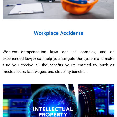
Workplace Accidents
Workers compensation laws can be complex, and an
experienced lawyer can help you navigate the system and make
sure you receive all the benefits you’re entitled to, such as
medical care, lost wages, and disability benefits.