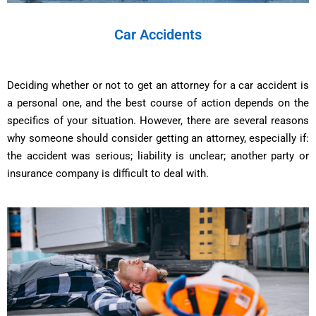
Car Accidents
Deciding whether or not to get an attorney for a car accident is
a personal one, and the best course of action depends on the
specifics of your situation. However, there are several reasons
why someone should consider getting an attorney, especially if:
the accident was serious; liability is unclear; another party or
insurance company is difficult to deal with.