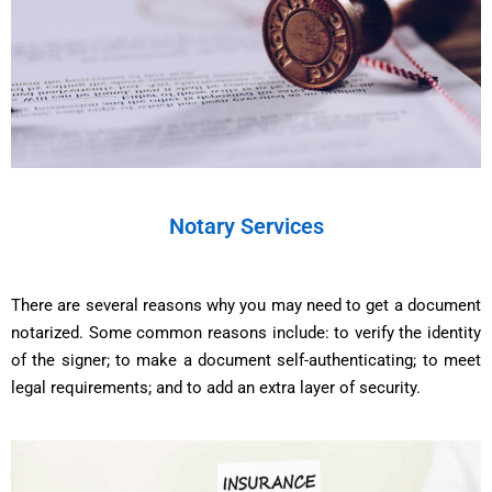
Notary Services
There are several reasons why you may need to get a document
notarized. Some common reasons include: to verify the identity
of the signer; to make a document self-authenticating; to meet
legal requirements; and to add an extra layer of security.