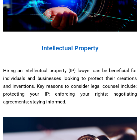
Intellectual Property
Hiring an intellectual property (IP) lawyer can be beneficial for
individuals and businesses looking to protect their creations
and inventions. Key reasons to consider legal counsel include:
protecting your IP; enforcing your rights; negotiating
agreements; staying informed.