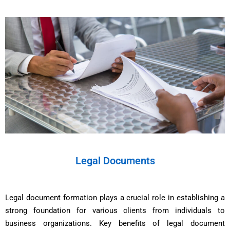
Legal Documents
Legal document formation plays a crucial role in establishing a
strong foundation for various clients from individuals to
business organizations. Key benefits of legal document