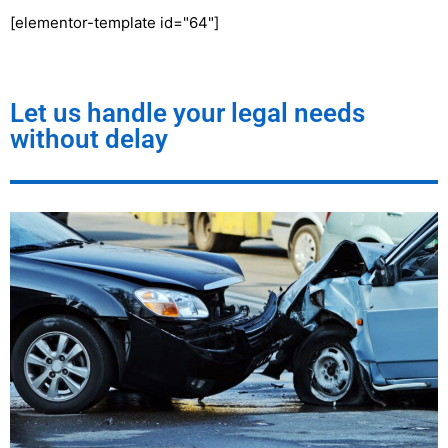
[elementor-template id="64"]
Let us handle your legal needs
without delay