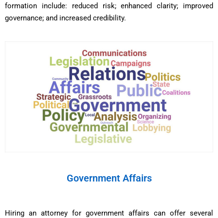
formation include: reduced risk; enhanced clarity; improved
governance; and increased credibility.
Government Affairs
Hiring an attorney for government affairs can offer several