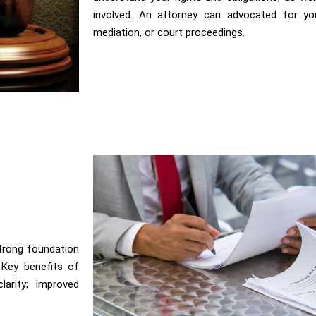
involved. An attorney can advocated for you
mediation, or court proceedings.
strong foundation
. Key benefits of
larity; improved