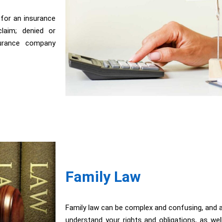
 for an insurance
laim; denied or
surance company
Family Law
Family law can be complex and confusing, and a
understand your rights and obligations, as wel