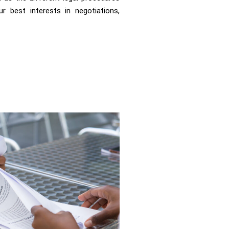
r best interests in negotiations,