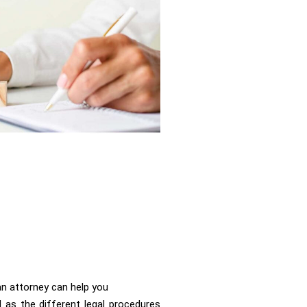
n attorney can help you
l as the different legal procedures