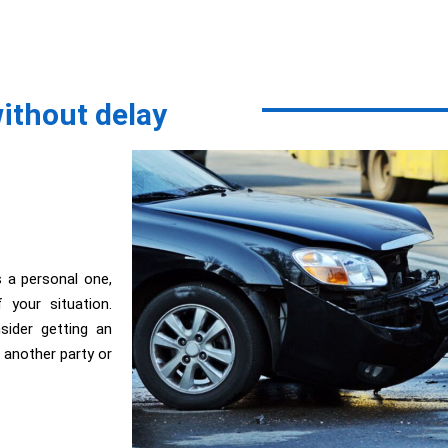
without delay
s a personal one,
your situation.
ider getting an
r; another party or