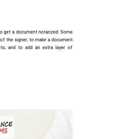
to get a document notarized. Some
y of the signer; to make a document
nts; and to add an extra layer of