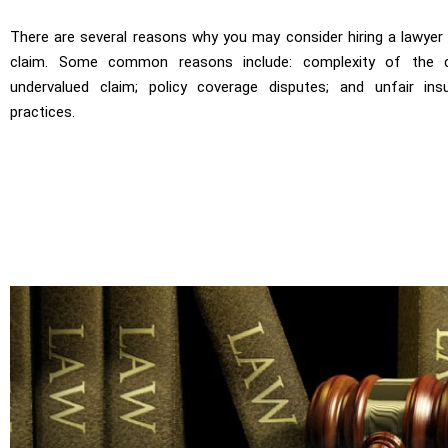
There are several reasons why you may consider hiring a lawyer
claim. Some common reasons include: complexity of the c
undervalued claim; policy coverage disputes; and unfair in
practices.