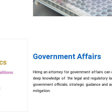
Government Affairs
Hiring an attorney for government affairs can o
deep knowledge of the legal and regulatory la
government officials; strategic guidance and
mitigation.