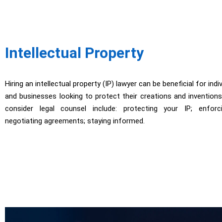
Intellectual Property
Hiring an intellectual property (IP) lawyer can be beneficial for indi
and businesses looking to protect their creations and invention
consider legal counsel include: protecting your IP; enforc
negotiating agreements; staying informed.