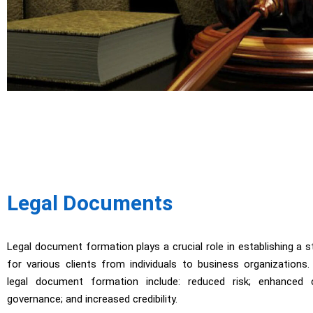
Legal Documents
Legal document formation plays a crucial role in establishing a 
for various clients from individuals to business organizations
legal document formation include: reduced risk; enhanced c
governance; and increased credibility.