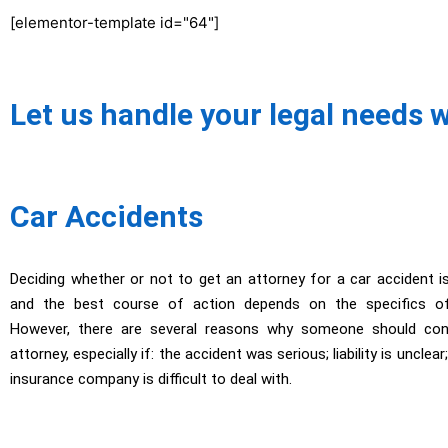
[elementor-template id="64"]
Let us handle your legal needs 
Car Accidents
Deciding whether or not to get an attorney for a car accident i
and the best course of action depends on the specifics of 
However, there are several reasons why someone should cons
attorney, especially if: the accident was serious; liability is unclea
insurance company is difficult to deal with.