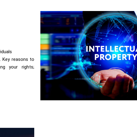
viduals
s. Key reasons to
ing your rights;