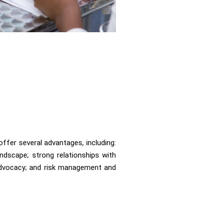
ffer several advantages, including:
ndscape; strong relationships with
 advocacy; and risk management and