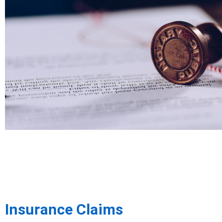
Insurance Claims