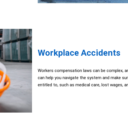
Workplace Accidents
Workers compensation laws can be complex, an
can help you navigate the system and make sure 
entitled to, such as medical care, lost wages, an