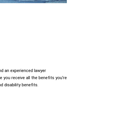
d an experienced lawyer
you receive all the benefits you’re
d disability benefits.