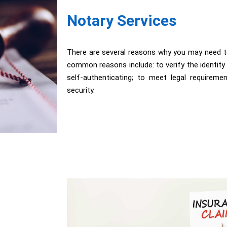
Notary Services
There are several reasons why you may need 
common reasons include: to verify the identit
self-authenticating; to meet legal requireme
security.